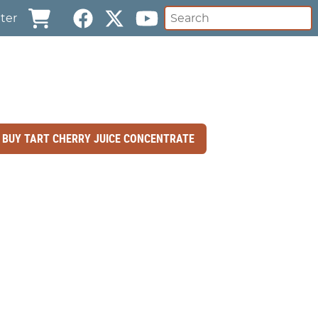
ter
BUY TART CHERRY JUICE CONCENTRATE