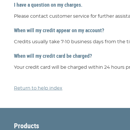
I have a question on my charges.
Please contact customer service for further assist
When will my credit appear on my account?
Credits usually take 7-10 business days from the t
When will my credit card be charged?
Your credit card will be charged within 24 hours pr
Return to help index
Products