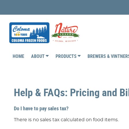
HOME
ABOUT
PRODUCTS
BREWERS & VINTNE
Help & FAQs: Pricing and Bi
Do I have to pay sales tax?
There is no sales tax calculated on food items.