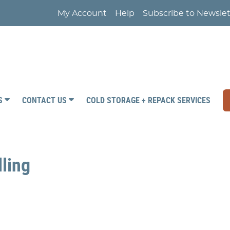
My Account
Help
Subscribe to Newslet
RS
CONTACT US
COLD STORAGE + REPACK SERVICES
lling