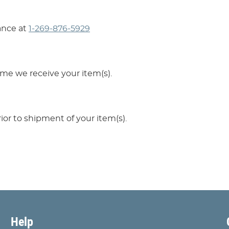
ance at
1-269-876-5929
ime we receive your item(s).
ior to shipment of your item(s).
Help