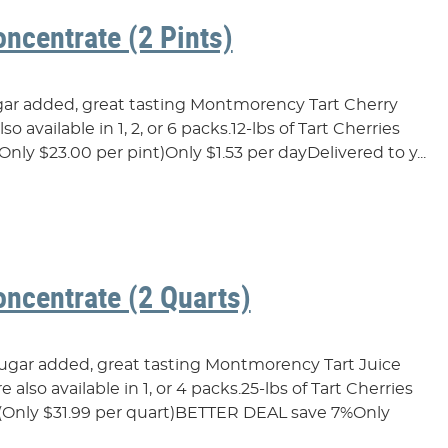
oncentrate (2 Pints)
ugar added, great tasting Montmorency Tart Cherry
o available in 1, 2, or 6 packs.12-lbs of Tart Cherries
Only $23.00 per pint)Only $1.53 per dayDelivered to y...
oncentrate (2 Quarts)
sugar added, great tasting Montmorency Tart Juice
also available in 1, or 4 packs.25-lbs of Tart Cherries
…(Only $31.99 per quart)BETTER DEAL save 7%Only