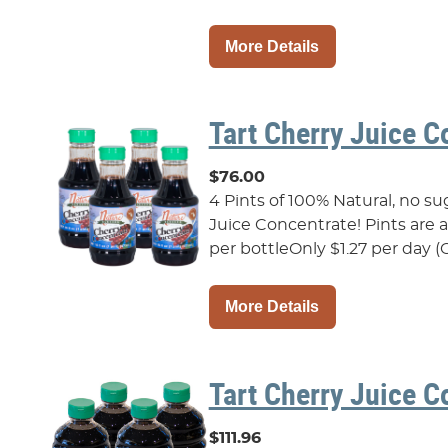
More Details
Tart Cherry Juice C
$76.00
4 Pints of 100% Natural, no s
Juice Concentrate! Pints are als
per bottleOnly $1.27 per day (O
More Details
Tart Cherry Juice C
$111.96