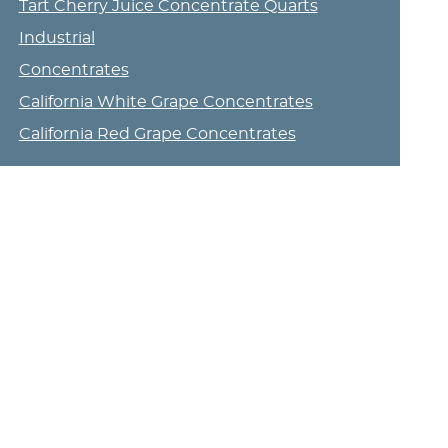
Tart Cherry Juice Concentrate Quarts
Industrial
Concentrates
California White Grape Concentrates
California Red Grape Concentrates