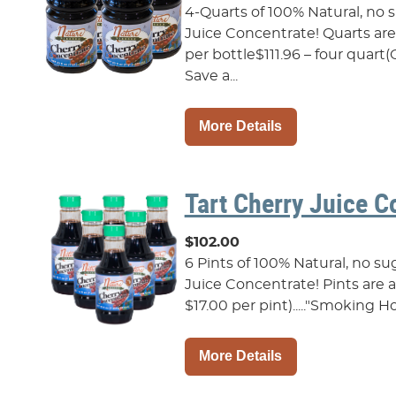
4-Quarts of 100% Natural, no
Juice Concentrate! Quarts are a
per bottle$111.96 – four quar
Save a...
More Details
Tart Cherry Juice C
$102.00
6 Pints of 100% Natural, no s
Juice Concentrate! Pints are als
$17.00 per pint)....."Smoking Ho
More Details