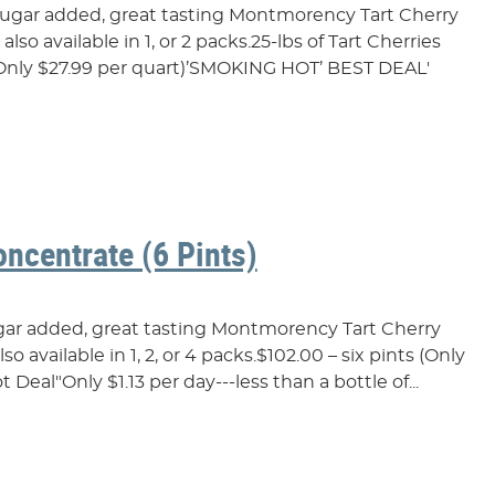
 sugar added, great tasting Montmorency Tart Cherry
lso available in 1, or 2 packs.25-lbs of Tart Cherries
t(Only $27.99 per quart)’SMOKING HOT’ BEST DEAL'
oncentrate (6 Pints)
ugar added, great tasting Montmorency Tart Cherry
o available in 1, 2, or 4 packs.$102.00 – six pints (Only
t Deal"Only $1.13 per day---less than a bottle of...