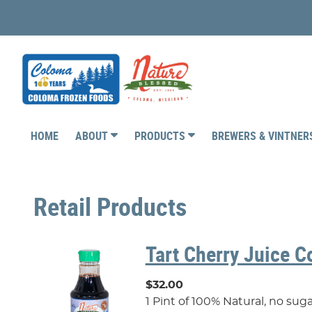
HOME
ABOUT
PRODUCTS
BREWERS & VINTNE
Retail Products
Tart Cherry Juice C
$32.00
1 Pint of 100% Natural, no su