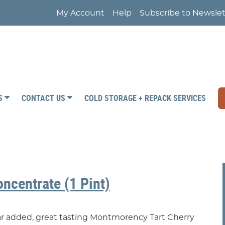
My Account
Help
Subscribe to Newslet
RS
CONTACT US
COLD STORAGE + REPACK SERVICES
oncentrate (1 Pint)
gar added, great tasting Montmorency Tart Cherry