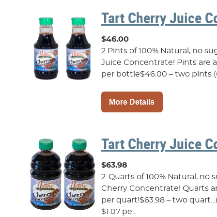
Tart Cherry Juice C
$46.00
2 Pints of 100% Natural, no s
Juice Concentrate! Pints are als
per bottle$46.00 – two pints (
More Details
Tart Cherry Juice C
$63.98
2-Quarts of 100% Natural, no 
Cherry Concentrate! Quarts are 
per quart!$63.98 – two quart
$1.07 pe...