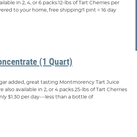
lable in 2, 4, or 6 packs.12-lbs of Tart Cherries per
ered to your home, free shipping!1 pint = 16 day
oncentrate (1 Quart)
ugar added, great tasting Montmorency Tart Juice
also available in 2, or 4 packs.25-lbs of Tart Cherries
y $1.30 per day---less than a bottle of