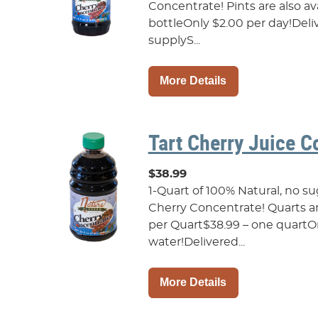
Concentrate! Pints are also avai
bottleOnly $2.00 per day!Deliv
supplyS...
More Details
Tart Cherry Juice C
$38.99
1-Quart of 100% Natural, no s
Cherry Concentrate! Quarts are 
per Quart$38.99 – one quartOnl
water!Delivered...
More Details