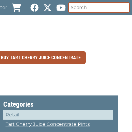
ter
BUY TART CHERRY JUICE CONCENTRATE
Categories
Retail
Tart Cherry Juice Concentrate Pints