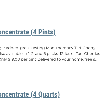
oncentrate (4 Pints)
ugar added, great tasting Montmorency Tart Cherry
o available in 1, 2, and 6 packs. 12-lbs of Tart Cherries
nly $19.00 per pint)Delivered to your home, free s...
oncentrate (4 Quarts)