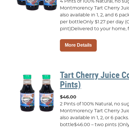
4 Pints of 100% Natural, no su
Montmorency Tart Cherry Juic
also available in 1, 2, and 6 pac
per bottleOnly $1.27 per day (
pint)Delivered to your home, fr
More Details
Tart Cherry Juice C
Pints)
$46.00
2 Pints of 100% Natural, no su
Montmorency Tart Cherry Juic
also available in 1, 2, or 6 pack
bottle$46.00 – two pints (Only