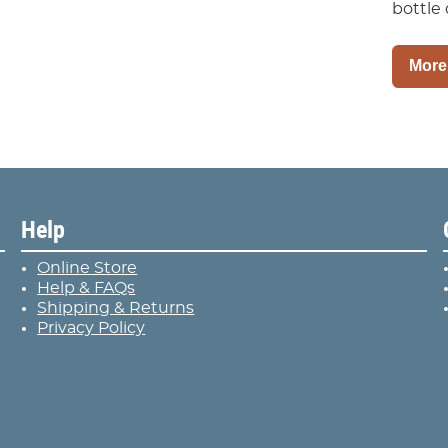
bottle 
More
Help
Online Store
Help & FAQs
Shipping & Returns
Privacy Policy