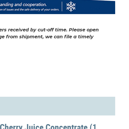
rs received by cut-off time. Please open
ge from shipment, we can file a timely
 Cherry Juice Concentrate (1