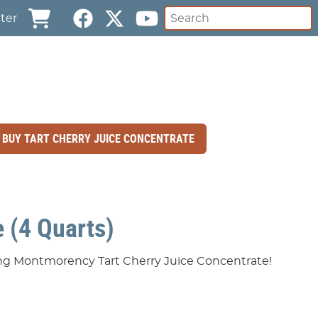
ter
BUY TART CHERRY JUICE CONCENTRATE
 (4 Quarts)
ting Montmorency Tart Cherry Juice Concentrate!