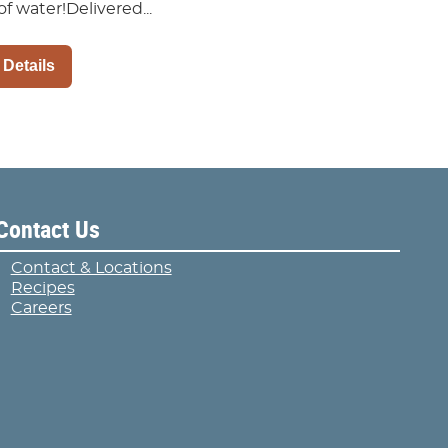
of water!Delivered...
 Details
Contact Us
Contact & Locations
Recipes
Careers