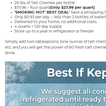
25-lbs of Tart Cherries per bottle
$111.96 – four quart
(Only $27.99 per quart)
’SMOKING HOT’ BEST DEAL'
Save a whopping 17
Only $0.93 per day -- less than 2 bottles of water
Delivered to your home, no additional costs
4 quarts = 120 day supply
Store up to a year in refrigerator or freezer
Simply add two tablespoons (one ounce) of tart cherry 
etc, and you will get the power of 60 fresh tart cherrie
drink.