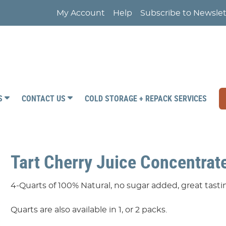
My Account
Help
Subscribe to Newslet
RS
CONTACT US
COLD STORAGE + REPACK SERVICES
Tart Cherry Juice Concentrate
4-Quarts of 100% Natural, no sugar added, great tas
Quarts are also available in 1, or 2 packs.