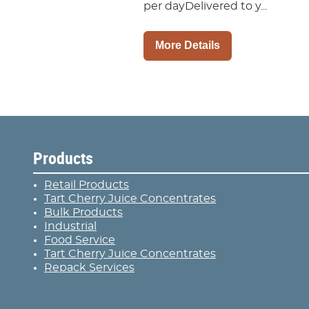
per dayDelivered to y...
More Details
Products
Retail Products
Tart Cherry Juice Concentrates
Bulk Products
Industrial
Food Service
Tart Cherry Juice Concentrates
Repack Services