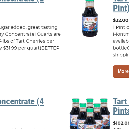
Pint
$32.00
sugar added, great tasting
1 Pint 
y Concentrate! Quarts are
Montmo
5-lbs of Tart Cherries per
availab
ly $31.99 per quart)BETTER
bottle
shippin
More
oncentrate (4
Tart
Pint
$102.0