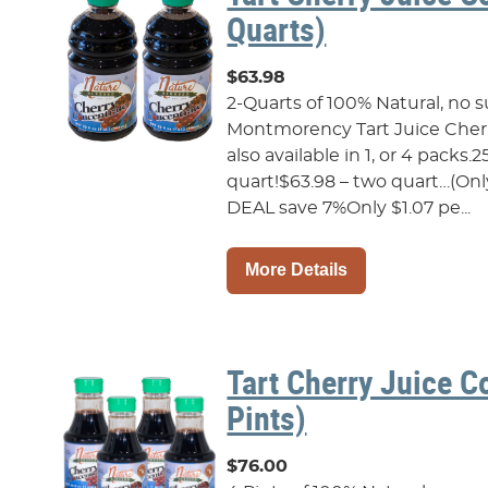
Quarts)
$63.98
2-Quarts of 100% Natural, no 
Montmorency Tart Juice Cherr
also available in 1, or 4 packs.2
quart!$63.98 – two quart…(On
DEAL save 7%Only $1.07 pe...
More Details
Tart Cherry Juice C
Pints)
$76.00