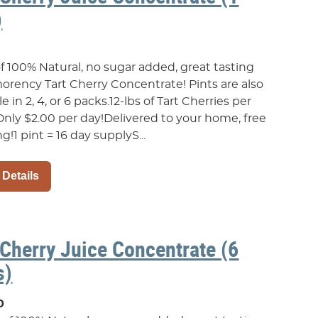
)
of 100% Natural, no sugar added, great tasting
rency Tart Cherry Concentrate! Pints are also
le in 2, 4, or 6 packs.12-lbs of Tart Cherries per
Only $2.00 per day!Delivered to your home, free
g!1 pint = 16 day supplyS...
 Details
 Cherry Juice Concentrate (6
s)
0