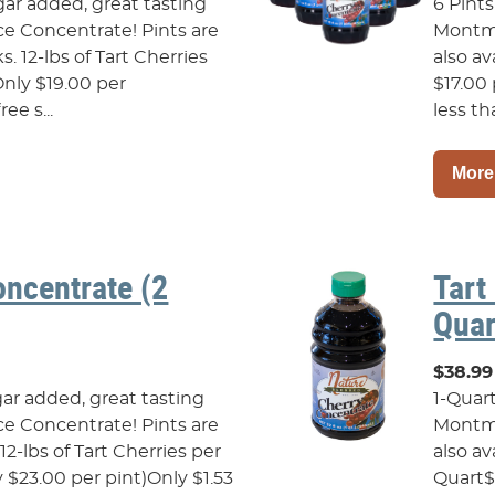
gar added, great tasting
6 Pints
e Concentrate! Pints are
Montmo
ks. 12-lbs of Tart Cherries
also av
Only $19.00 per
$17.00 
ee s...
less tha
More
oncentrate (2
Tart
Quar
$38.99
gar added, great tasting
1-Quar
e Concentrate! Pints are
Montmo
s.12-lbs of Tart Cherries per
also av
 $23.00 per pint)Only $1.53
Quart$