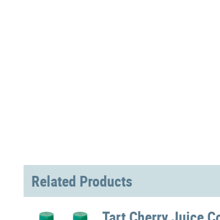
Related Products
Tart Cherry Juice C