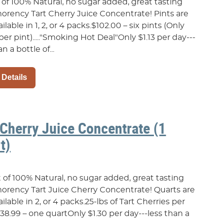
 of 100% Natural, no sugar added, great tasting
rency Tart Cherry Juice Concentrate! Pints are
ailable in 1, 2, or 4 packs.$102.00 – six pints (Only
per pint)....."Smoking Hot Deal"Only $1.13 per day---
n a bottle of...
 Details
 Cherry Juice Concentrate (1
t)
t of 100% Natural, no sugar added, great tasting
rency Tart Juice Cherry Concentrate! Quarts are
ailable in 2, or 4 packs.25-lbs of Tart Cherries per
38.99 – one quartOnly $1.30 per day---less than a