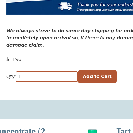
We always strive to do same day shipping for orde
immediately upon arrival so, if there is any dama
damage claim.
$111.96
Qty:
oncentrate (2
Tart