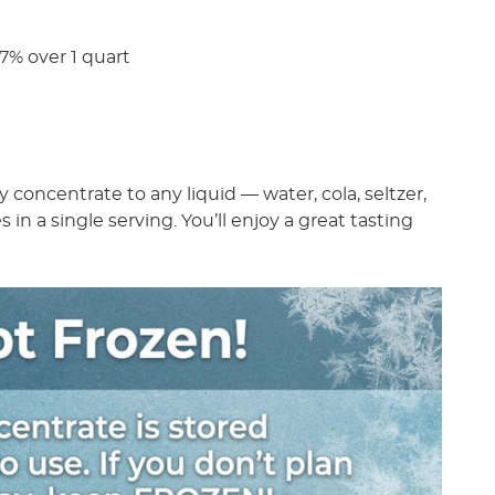
% over 1 quart
!
concentrate to any liquid — water, cola, seltzer,
s in a single serving. You’ll enjoy a great tasting