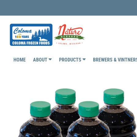
HOME
ABOUT
PRODUCTS
BREWERS & VINTNE