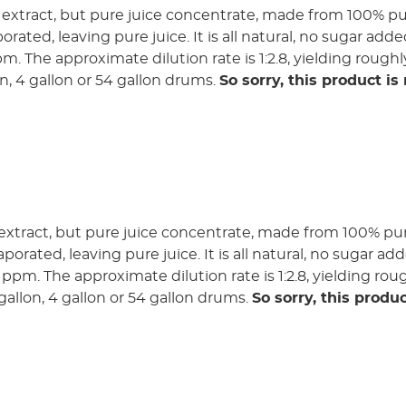
 extract, but pure juice concentrate, made from 100% pur
orated, leaving pure juice. It is all natural, no sugar add
pm. The approximate dilution rate is 1:2.8, yielding roughl
lon, 4 gallon or 54 gallon drums.
So sorry, this product is
extract, but pure juice concentrate, made from 100% pure
porated, leaving pure juice. It is all natural, no sugar ad
0 ppm. The approximate dilution rate is 1:2.8, yielding rou
3 gallon, 4 gallon or 54 gallon drums.
So sorry, this produc