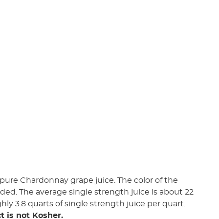
pure Chardonnay grape juice. The color of the
added. The average single strength juice is about 22
ghly 3.8 quarts of single strength juice per quart.
t is not Kosher.