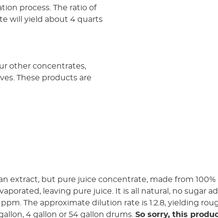
ion process. The ratio of
te will yield about 4 quarts
our other concentrates,
tives. These products are
an extract, but pure juice concentrate, made from 100% 
aporated, leaving pure juice. It is all natural, no sugar 
0 ppm. The approximate dilution rate is 1:2.8, yielding rou
3 gallon, 4 gallon or 54 gallon drums.
So sorry, this produc