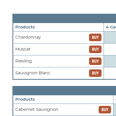
Products
4 Ga
BUY
Chardonnay
BUY
Muscat
BUY
Riesling
BUY
Sauvignon Blanc
Products
BUY
Cabernet Sauvignon