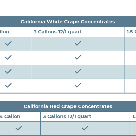
California White Grape Concentrates
llon
3 Gallons 12/1 quart
1.5
California Red Grape Concentrates
4 Gallon
3 Gallons 12/1 quart
1