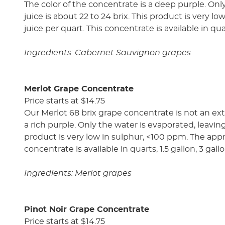
The color of the concentrate is a deep purple. Only
juice is about 22 to 24 brix. This product is very l
juice per quart. This concentrate is available in qua
Ingredients: Cabernet Sauvignon grapes
Merlot Grape Concentrate
Price starts at $14.75
Our Merlot 68 brix grape concentrate is not an ext
a rich purple. Only the water is evaporated, leaving 
product is very low in sulphur, <100 ppm. The approx
concentrate is available in quarts, 1.5 gallon, 3 gal
Ingredients: Merlot grapes
Pinot Noir Grape Concentrate
Price starts at $14.75