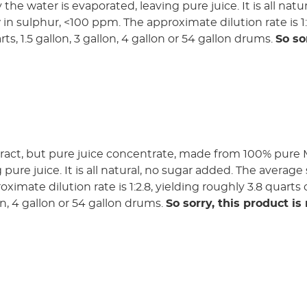
 the water is evaporated, leaving pure juice. It is all na
ow in sulphur, <100 ppm. The approximate dilution rate is 1
rts, 1.5 gallon, 3 gallon, 4 gallon or 54 gallon drums.
So so
ract, but pure juice concentrate, made from 100% pure Me
pure juice. It is all natural, no sugar added. The average 
imate dilution rate is 1:2.8, yielding roughly 3.8 quarts o
lon, 4 gallon or 54 gallon drums.
So sorry, this product is