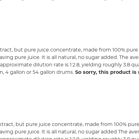
tract, but pure juice concentrate, made from 100% pure 
aving pure juice. It is all natural, no sugar added. The ave
pproximate dilution rate is 1:2.8, yielding roughly 3.8 qua
lon, 4 gallon or 54 gallon drums.
So sorry, this product is
xtract, but pure juice concentrate, made from 100% pure 
aving pure juice. It is all natural, no sugar added The ave