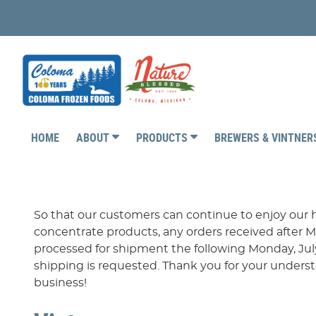
HOME
ABOUT
PRODUCTS
BREWERS & VINTNE
So that our customers can continue to enjoy our h
concentrate products, any orders received after M
processed for shipment the following Monday, July
shipping is requested. Thank you for your under
business!