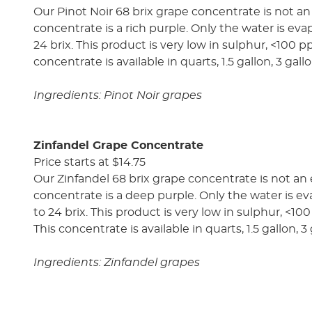
Our Pinot Noir 68 brix grape concentrate is not an
concentrate is a rich purple. Only the water is evap
24 brix. This product is very low in sulphur, <100 p
concentrate is available in quarts, 1.5 gallon, 3 gal
Ingredients: Pinot Noir grapes
Zinfandel Grape Concentrate
Price starts at $14.75
Our Zinfandel 68 brix grape concentrate is not an 
concentrate is a deep purple. Only the water is eva
to 24 brix. This product is very low in sulphur, <10
This concentrate is available in quarts, 1.5 gallon, 
Ingredients: Zinfandel grapes