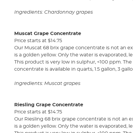
Ingredients: Chardonnay grapes
Muscat Grape Concentrate
Price starts at $14.75
Our Muscat 68 brix grape concentrate is not an ex
is a golden yellow. Only the water is evaporated, le
This product is very low in sulphur, <100 ppm. The a
concentrate is available in quarts, 1.5 gallon, 3 gal
Ingredients: Muscat grapes
Riesling Grape Concentrate
Price starts at $14.75
Our Riesling 68 brix grape concentrate is not an e
is a golden yellow. Only the water is evaporated, le