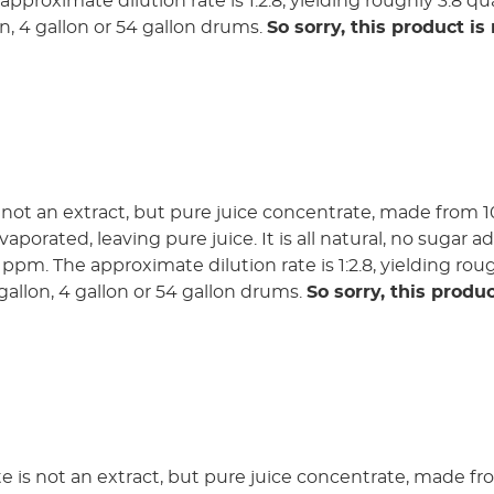
pproximate dilution rate is 1:2.8, yielding roughly 3.8 qua
lon, 4 gallon or 54 gallon drums.
So sorry, this product is
not an extract, but pure juice concentrate, made from 1
aporated, leaving pure juice. It is all natural, no sugar 
0 ppm. The approximate dilution rate is 1:2.8, yielding rou
3 gallon, 4 gallon or 54 gallon drums.
So sorry, this produc
 is not an extract, but pure juice concentrate, made f