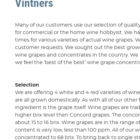
Vintners
Many of our customers use our selection of quality
for commercial or the home wine hobbyist. We ha
times for various varieties of actual wine grapes.
customer requests. We sought out the best growe
wine grapes and concentrates in the country. We 
we feel the ‘best of the best’ wine grape concentr
Selection
We are offering 4 white and 4 red varieties of wi
are all grown domestically. As with all of our other
ingredient is the grape itself. Wine grapes are tra
higher brix level then Concord grapes. The concor
about 15 to 16 brix. Wine grapes are in the range of
content is very low, less than 100 ppm. All of our 
concentrated to 68 brix. To bring back to single s