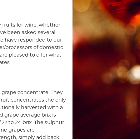
 fruits for wine, whether
ve been asked several
 We have responded to our
r/processors of domestic
are pleased to offer what
ates.
ne grape concentrate. They
 fruit concentrates the only
ditionally harvested with a
d grape average brix is
 22 to 24 brix. The sulphur
wine grapes are
trength, simply add back