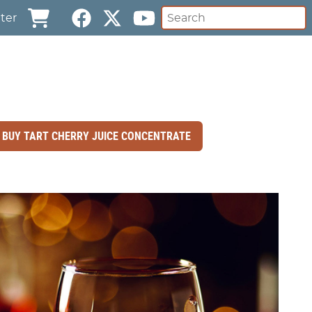
ter
BUY TART CHERRY JUICE CONCENTRATE