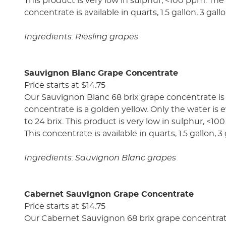
This product is very low in sulphur, <100 ppm. The a
concentrate is available in quarts, 1.5 gallon, 3 gal
Ingredients: Riesling grapes
Sauvignon Blanc Grape Concentrate
Price starts at $14.75
Our Sauvignon Blanc 68 brix grape concentrate is 
concentrate is a golden yellow. Only the water is ev
to 24 brix. This product is very low in sulphur, <10
This concentrate is available in quarts, 1.5 gallon, 
Ingredients: Sauvignon Blanc grapes
Cabernet Sauvignon Grape Concentrate
Price starts at $14.75
Our Cabernet Sauvignon 68 brix grape concentrate