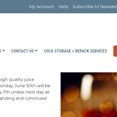
My Account
Help
Subscribe to Newslet
RS
CONTACT US
COLD STORAGE + REPACK SERVICES
igh quality juice
onday, June 30th will be
 7th unless next day air
standing and continued