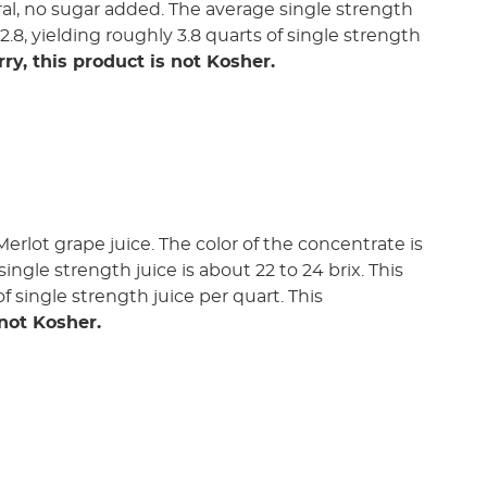
tural, no sugar added. The average single strength
:2.8, yielding roughly 3.8 quarts of single strength
rry, this product is not Kosher.
rlot grape juice. The color of the concentrate is
single strength juice is about 22 to 24 brix. This
f single strength juice per quart. This
 not Kosher.