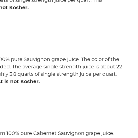
rts of single strength juice per quart. This
 not Kosher.
00% pure Sauvignon grape juice. The color of the
added. The average single strength juice is about 22
ghly 3.8 quarts of single strength juice per quart.
t is not Kosher.
rom 100% pure Cabernet Sauvignon grape juice.