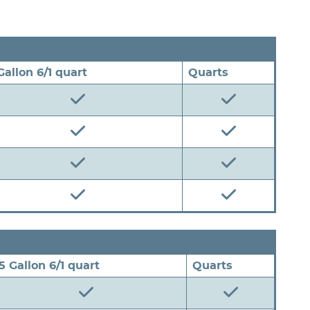
 Gallon 6/1 quart
Quarts
.5 Gallon 6/1 quart
Quarts