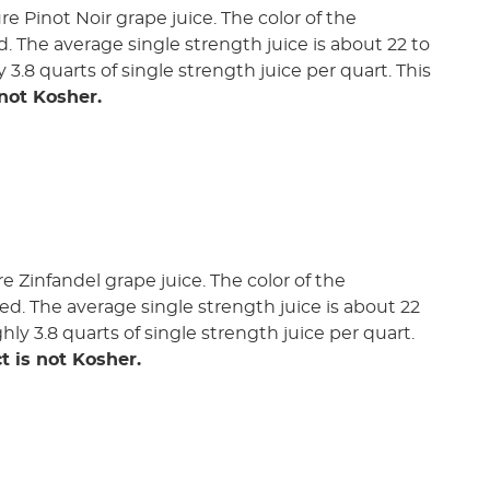
e Pinot Noir grape juice. The color of the
ed. The average single strength juice is about 22 to
y 3.8 quarts of single strength juice per quart. This
 not Kosher.
 Zinfandel grape juice. The color of the
ded. The average single strength juice is about 22
ghly 3.8 quarts of single strength juice per quart.
t is not Kosher.