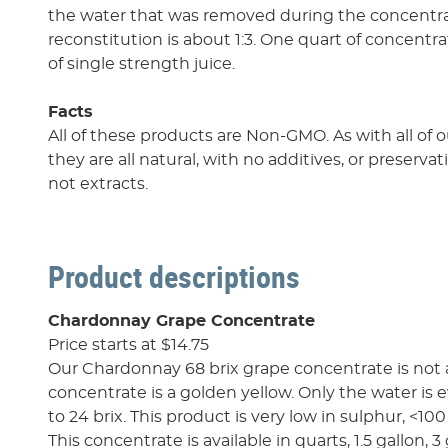
the water that was removed during the concentrat
reconstitution is about 1:3. One quart of concentra
of single strength juice.
Facts
All of these products are Non-GMO. As with all of 
they are all natural, with no additives, or preserva
not extracts.
Product descriptions
Chardonnay Grape Concentrate
Price starts at $14.75
Our Chardonnay 68 brix grape concentrate is not 
concentrate is a golden yellow. Only the water is ev
to 24 brix. This product is very low in sulphur, <10
This concentrate is available in quarts, 1.5 gallon, 