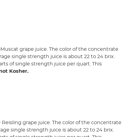
Muscat grape juice. The color of the concentrate
rage single strength juice is about 22 to 24 brix.
rts of single strength juice per quart. This
 not Kosher.
Reisling grape juice. The color of the concentrate
rage single strength juice is about 22 to 24 brix.