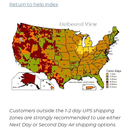
Return to help index
Customers outside the 1-2 day UPS shipping
zones are strongly recommended to use either
Next Day or Second Day Air shipping options.