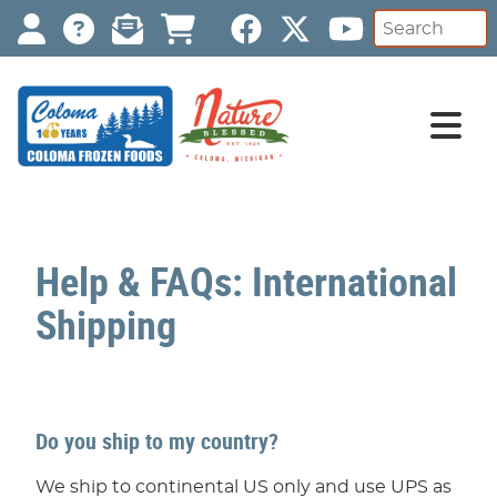
Help & FAQs: International
Shipping
Do you ship to my country?
We ship to continental US only and use UPS as