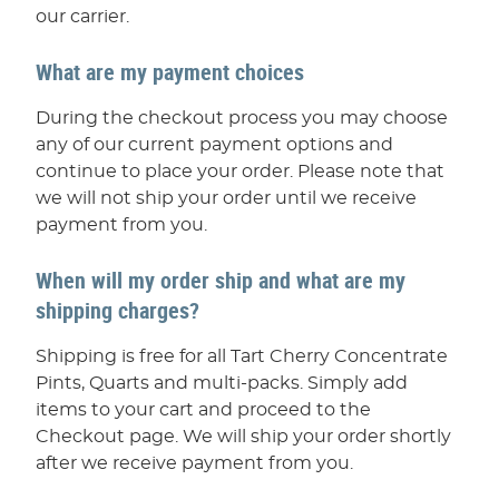
our carrier.
What are my payment choices
During the checkout process you may choose
any of our current payment options and
continue to place your order. Please note that
we will not ship your order until we receive
payment from you.
When will my order ship and what are my
shipping charges?
Shipping is free for all Tart Cherry Concentrate
Pints, Quarts and multi-packs. Simply add
items to your cart and proceed to the
Checkout page. We will ship your order shortly
after we receive payment from you.