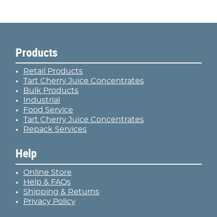
Products
Retail Products
Tart Cherry Juice Concentrates
Bulk Products
Industrial
Food Service
Tart Cherry Juice Concentrates
Repack Services
Help
Online Store
Help & FAQs
Shipping & Returns
Privacy Policy