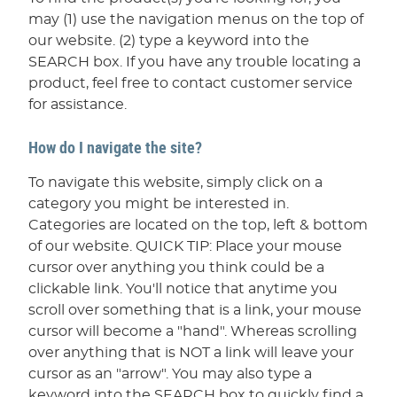
may (1) use the navigation menus on the top of
our website. (2) type a keyword into the
SEARCH box. If you have any trouble locating a
product, feel free to contact customer service
for assistance.
How do I navigate the site?
To navigate this website, simply click on a
category you might be interested in.
Categories are located on the top, left & bottom
of our website. QUICK TIP: Place your mouse
cursor over anything you think could be a
clickable link. You'll notice that anytime you
scroll over something that is a link, your mouse
cursor will become a "hand". Whereas scrolling
over anything that is NOT a link will leave your
cursor as an "arrow". You may also type a
keyword into the SEARCH box to quickly find a