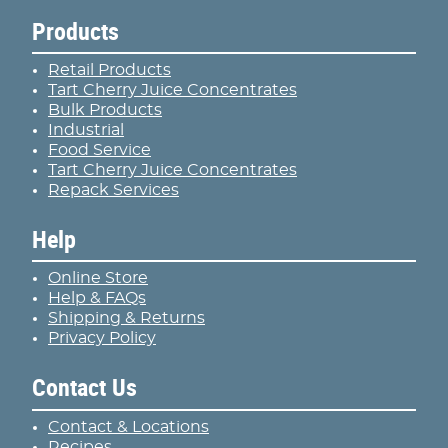
Products
Retail Products
Tart Cherry Juice Concentrates
Bulk Products
Industrial
Food Service
Tart Cherry Juice Concentrates
Repack Services
Help
Online Store
Help & FAQs
Shipping & Returns
Privacy Policy
Contact Us
Contact & Locations
Recipes