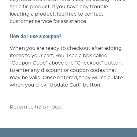
specific product. If you have any trouble
locating a product, feel free to contact
customer service for assistance.
How do I use a coupon?
When you are ready to checkout after adding
items to your cart, You'll see a box called
"Coupon Code" above the "Checkout" button,
to enter any discount or coupon codes that
may be valid. Once entered, they will calculate
when you click "Update Cart" button.
Return to help index