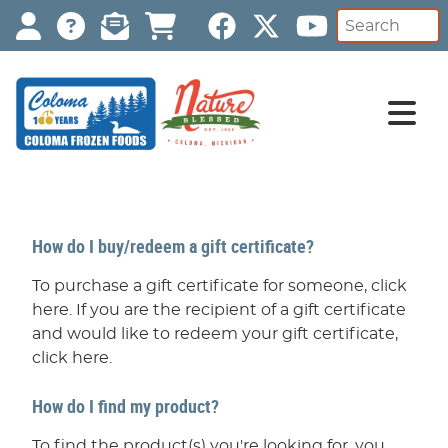
How do I buy/redeem a gift certificate?
To purchase a gift certificate for someone, click
here. If you are the recipient of a gift certificate
and would like to redeem your gift certificate,
click here.
How do I find my product?
To find the product(s) you're looking for, you