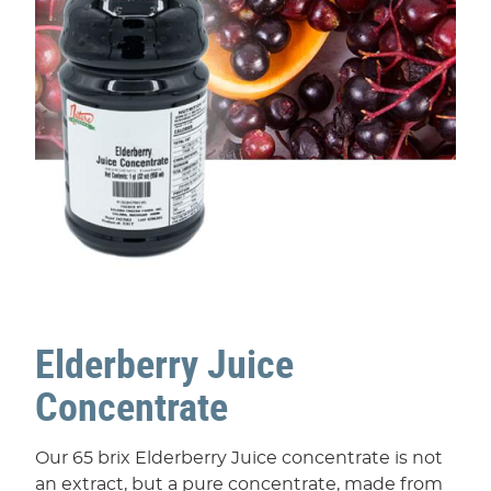
Elderberry Juice
Concentrate
Our 65 brix Elderberry Juice concentrate is not
an extract, but a pure concentrate, made from