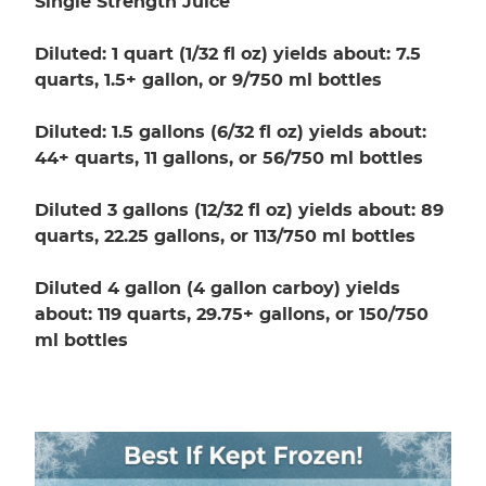
Single Strength Juice
Diluted: 1 quart (1/32 fl oz) yields about: 7.5
quarts, 1.5+ gallon, or 9/750 ml bottles
Diluted: 1.5 gallons (6/32 fl oz) yields about:
44+ quarts, 11 gallons, or 56/750 ml bottles
Diluted 3 gallons (12/32 fl oz) yields about: 89
quarts, 22.25 gallons, or 113/750 ml bottles
Diluted 4 gallon (4 gallon carboy) yields
about: 119 quarts, 29.75+ gallons, or 150/750
ml bottles