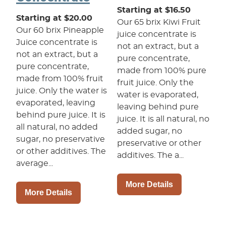
Starting at $16.50
Starting at $20.00
Our 65 brix Kiwi Fruit
Our 60 brix Pineapple
juice concentrate is
Juice concentrate is
not an extract, but a
not an extract, but a
pure concentrate,
pure concentrate,
made from 100% pure
made from 100% fruit
fruit juice. Only the
juice. Only the water is
water is evaporated,
evaporated, leaving
leaving behind pure
behind pure juice. It is
juice. It is all natural, no
all natural, no added
added sugar, no
sugar, no preservative
preservative or other
or other additives. The
additives. The a...
average...
More Details
More Details