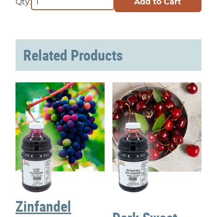
Qty:
Related Products
Zinfandel