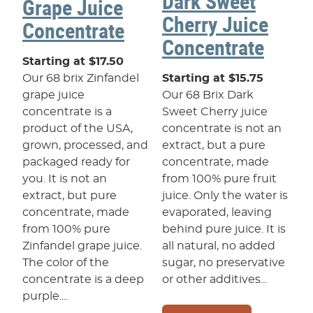
Dark Sweet
Grape Juice
Cherry Juice
Concentrate
Concentrate
Starting at $17.50
Our 68 brix Zinfandel
Starting at $15.75
grape juice
Our 68 Brix Dark
concentrate is a
Sweet Cherry juice
product of the USA,
concentrate is not an
grown, processed, and
extract, but a pure
packaged ready for
concentrate, made
you. It is not an
from 100% pure fruit
extract, but pure
juice. Only the water is
concentrate, made
evaporated, leaving
from 100% pure
behind pure juice. It is
Zinfandel grape juice.
all natural, no added
The color of the
sugar, no preservative
concentrate is a deep
or other additives...
purple....