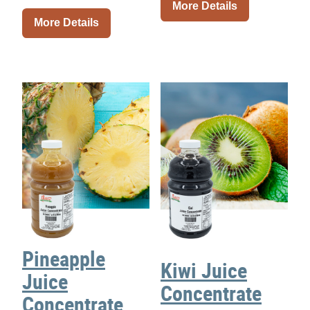
More Details
More Details
Pineapple
Kiwi Juice
Juice
Concentrate
Concentrate