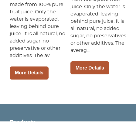
made from 100% pure
juice. Only the water is
fruit juice. Only the
evaporated, leaving
water is evaporated,
behind pure juice. It is
leaving behind pure
all natural, no added
juice. It is all natural, no
sugar, no preservatives
added sugar, no
or other additives. The
preservative or other
averag...
additives. The av...
More Details
More Details
Products
Retail Products