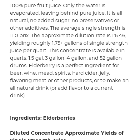
100% pure fruit juice. Only the water is
evaporated, leaving behind pure juice. It is all
natural, no added sugar, no preservatives or
other additives. The average single strength is
11.0 brix. The approximate dilution rate is 1:6.46,
yielding roughly 1.75+ gallons of single strength
juice per quart. This concentrate is available in
quarts, 1.5 gal, 3 gallon, 4 gallon, and 52 gallon
drums. Elderberry is a perfect ingredient for
beer, wine, mead, spirits, hard cider, jelly,
flavoring meat or other products, or to make an
all natural drink (or add flavor to a current
drink).
Ingredients: Elderberries
Diluted Concentrate Approximate Yields of