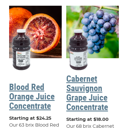
Cabernet
Blood Red
Sauvignon
Orange Juice
Grape Juice
Concentrate
Concentrate
Starting at $24.25
Starting at $18.00
Our 63 brix Blood Red
Our 68 brix Cabernet