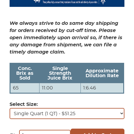
We always strive to do same day shipping
for orders received by cut-off time. Please
open immediately upon arrival so, if there is
any damage from shipment, we can file a
timely damage claim.
Conc.
Single
Approximate
Brix as
Strength
Dilution Rate
Sold
Juice Brix
65
11.00
1:6.46
Select Size: