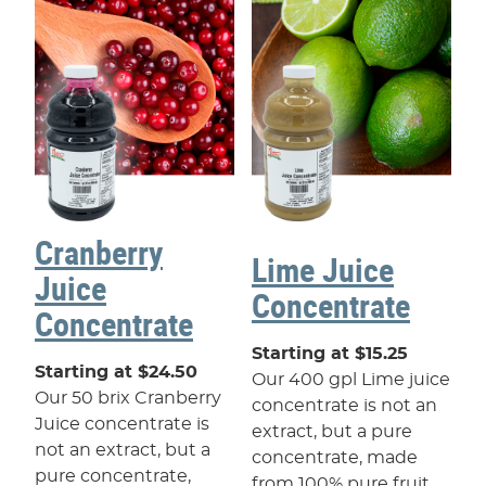
Cranberry
Lime Juice
Juice
Concentrate
Concentrate
Starting at $15.25
Starting at $24.50
Our 400 gpl Lime juice
Our 50 brix Cranberry
concentrate is not an
Juice concentrate is
extract, but a pure
not an extract, but a
concentrate, made
pure concentrate,
from 100% pure fruit