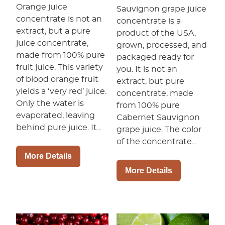
Orange juice
Sauvignon grape juice
concentrate is not an
concentrate is a
extract, but a pure
product of the USA,
juice concentrate,
grown, processed, and
made from 100% pure
packaged ready for
fruit juice. This variety
you. It is not an
of blood orange fruit
extract, but pure
yields a ‘very red’ juice.
concentrate, made
Only the water is
from 100% pure
evaporated, leaving
Cabernet Sauvignon
behind pure juice. It...
grape juice. The color
of the concentrate...
More Details
More Details