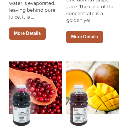
water is evaporated,
juice. The color of the
leaving behind pure
concentrate is a
juice. It is ...
golden yel...
More Details
More Details