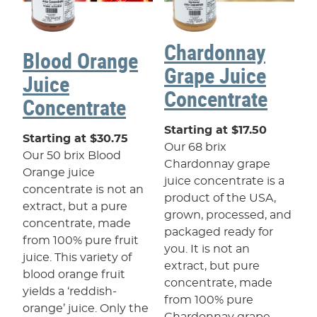
Chardonnay
Blood Orange
Grape Juice
Juice
Concentrate
Concentrate
Starting at $17.50
Starting at $30.75
Our 68 brix
Our 50 brix Blood
Chardonnay grape
Orange juice
juice concentrate is a
concentrate is not an
product of the USA,
extract, but a pure
grown, processed, and
concentrate, made
packaged ready for
from 100% pure fruit
you. It is not an
juice. This variety of
extract, but pure
blood orange fruit
concentrate, made
yields a ‘reddish-
from 100% pure
orange’ juice. Only the
Chardonnay grape