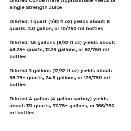
Diluted Concentrate Approximate Yields of
Single Strength Juice
Diluted: 1 quart (1/32 fl oz) yields about: 8
quarts, 2.0 gallon, or 10/750 ml bottles
Diluted: 1.5 gallons (6/32 fl oz) yields about:
49.25+ quarts, 12.25 gallons, or 62/750 ml
bottles
Diluted 3 gallons (12/32 fl oz) yields about:
98.75+ quarts, 24.5 gallons, or 125/750 ml
bottles
Diluted 4 gallon (4 gallon carboy) yields
about: 131 quarts, 32.75+ gallons, or 166/750
ml bottles