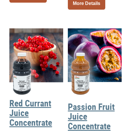
More Details
Red Currant
Passion Fruit
Juice
Juice
Concentrate
Concentrate