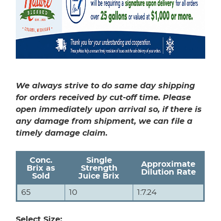
We always strive to do same day shipping
for orders received by cut-off time. Please
open immediately upon arrival so, if there is
any damage from shipment, we can file a
timely damage claim.
Conc.
Single
Approximate
Brix as
Strength
Dilution Rate
Sold
Juice Brix
65
10
1:7.24
Select Size: