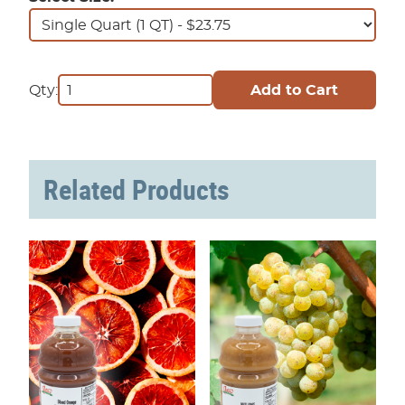
Qty:
Related Products