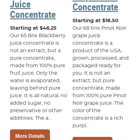
Juice
Concentrate
Concentrate
Starting at $18.50
Starting at $46.25
Our 68 brix Pinot Noir
Our 65 Brix Blackberry
grape juice
juice concentrate is
concentrate is a
not an extract, but a
product of the USA,
pure concentrate,
grown, processed, and
made from 100% pure
packaged ready for
fruit juice. Only the
you. It is not an
water is evaporated,
extract, but pure
leaving behind pure
concentrate, made
juice. It is all natural, no
from 100% pure Pinot
added sugar, no
Noir grape juice. The
preservative or other
color of the
additives. The a...
concentrate is a rich
purpl...
More Details