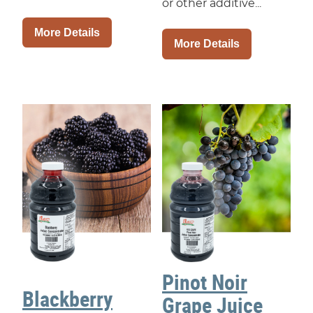
or other additive...
More Details
More Details
Pinot Noir
Blackberry
Grape Juice