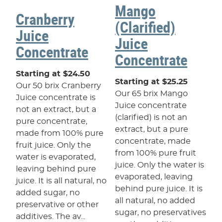
Mango
Cranberry
(Clarified)
Juice
Juice
Concentrate
Concentrate
Starting at $24.50
Starting at $25.25
Our 50 brix Cranberry
Our 65 brix Mango
Juice concentrate is
Juice concentrate
not an extract, but a
(clarified) is not an
pure concentrate,
extract, but a pure
made from 100% pure
concentrate, made
fruit juice. Only the
from 100% pure fruit
water is evaporated,
juice. Only the water is
leaving behind pure
evaporated, leaving
juice. It is all natural, no
behind pure juice. It is
added sugar, no
all natural, no added
preservative or other
sugar, no preservatives
additives. The av...