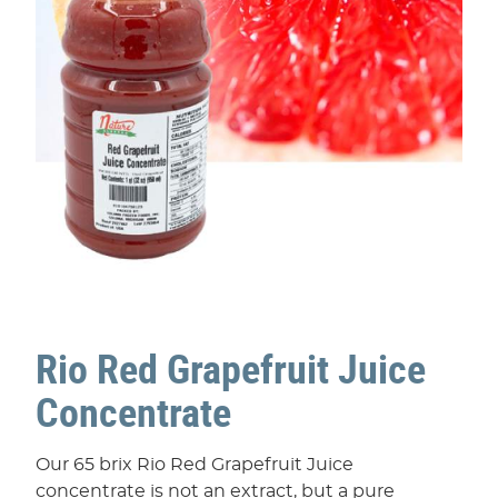
Rio Red Grapefruit Juice
Concentrate
Our 65 brix Rio Red Grapefruit Juice
concentrate is not an extract, but a pure