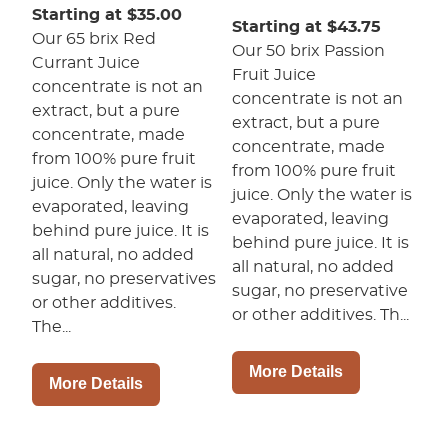
Starting at $35.00
Starting at $43.75
Our 65 brix Red
Our 50 brix Passion
Currant Juice
Fruit Juice
concentrate is not an
concentrate is not an
extract, but a pure
extract, but a pure
concentrate, made
concentrate, made
from 100% pure fruit
from 100% pure fruit
juice. Only the water is
juice. Only the water is
evaporated, leaving
evaporated, leaving
behind pure juice. It is
behind pure juice. It is
all natural, no added
all natural, no added
sugar, no preservatives
sugar, no preservative
or other additives.
or other additives. Th...
The...
More Details
More Details