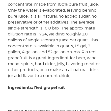
concentrate, made from 100% pure fruit juice.
Only the water is evaporated, leaving behind
pure juice. It is all natural, no added sugar, no
preservative or other additives. The average
single strength is 10.0 brix. The approximate
dilution rate is 1:7.24, yielding roughly 2.0+
gallons of single strength juice per quart. This
concentrate is available in quarts, 1.5 gal, 3
gallon, 4 gallon, and 52 gallon drums. Rio red
grapefruit is a great ingredient for beer, wine,
mead, spirits, hard cider, jelly, flavoring meat or
other products, or to make an all natural drink
(or add flavor to a current drink).
Ingredients: Red grapefruit