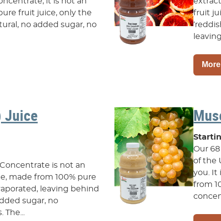
oncentrate, it is not an
extrac
ure fruit juice, only the
fruit j
natural, no added sugar, no
‘reddis
leaving
More
) Juice
Musc
Starti
Our 68
of the
 Concentrate is not an
you. It
ate, made from 100% pure
from 1
 evaporated, leaving behind
concent
o added sugar, no
 The...