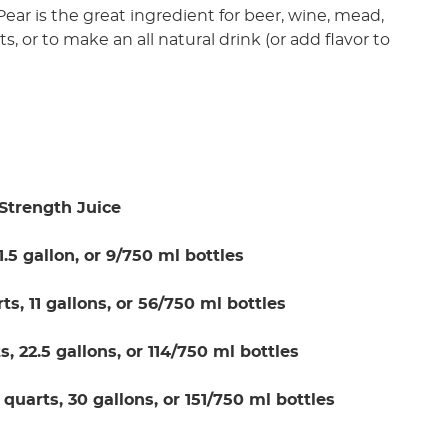
. Pear is the great ingredient for beer, wine, mead,
cts, or to make an all natural drink (or add flavor to
Strength Juice
 1.5 gallon, or 9/750 ml bottles
rts, 11 gallons, or 56/750 ml bottles
s, 22.5 gallons, or 114/750 ml bottles
 quarts, 30 gallons, or 151/750 ml bottles