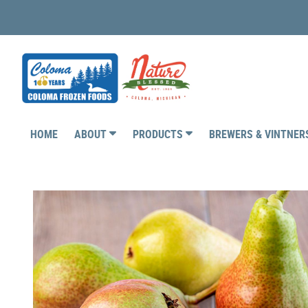
HOME
ABOUT
PRODUCTS
BREWERS & VINTNE