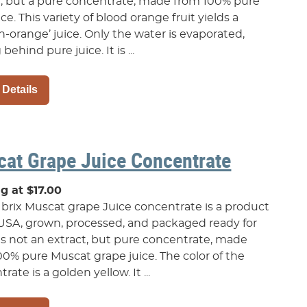
t, but a pure concentrate, made from 100% pure
uice. This variety of blood orange fruit yields a
h-orange’ juice. Only the water is evaporated,
 behind pure juice. It is ...
 Details
at Grape Juice Concentrate
ng at $17.00
 brix Muscat grape Juice concentrate is a product
 USA, grown, processed, and packaged ready for
 is not an extract, but pure concentrate, made
00% pure Muscat grape juice. The color of the
rate is a golden yellow. It ...