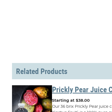
Related Products
Prickly Pear Juice 
Starting at $38.00
Our 36 brix Prickly Pear juice