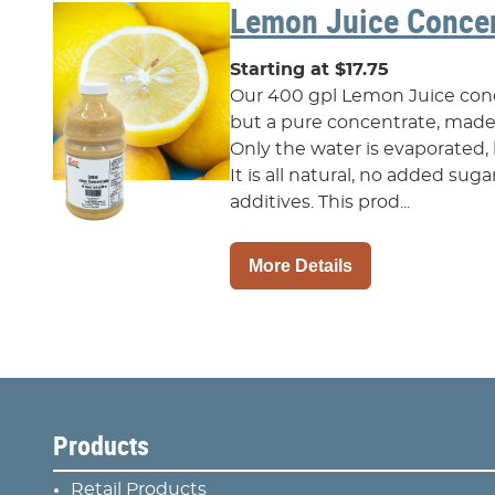
Lemon Juice Concen
Starting at $17.75
Our 400 gpl Lemon Juice conce
but a pure concentrate, made 
Only the water is evaporated, 
It is all natural, no added sug
additives. This prod...
More Details
Products
Retail Products