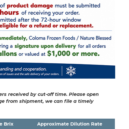
rs received by cut-off time. Please open
ge from shipment, we can file a timely
e Brix
Approximate Dilution Rate