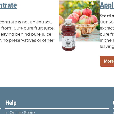
trate
Appl
Starti
ntrate is not an extract,
Our 68
from 100% pure fruit juice.
extrac
leaving behind pure juice.
pure f
ar, no preservatives or other
in the 
leaving
More
Help
Online Store