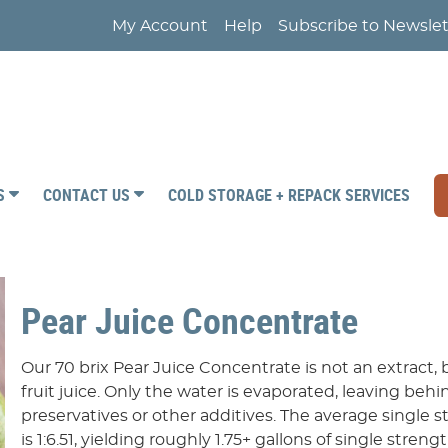
My Account
Help
Subscribe to Newslet
RS
CONTACT US
COLD STORAGE + REPACK SERVICES
Pear Juice Concentrate
Our 70 brix Pear Juice Concentrate is not an extract
fruit juice. Only the water is evaporated, leaving behin
preservatives or other additives. The average single st
is 1:6.51, yielding roughly 1.75+ gallons of single streng