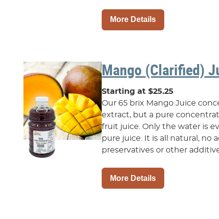
More Details
Mango (Clarified) J
Starting at $25.25
Our 65 brix Mango Juice concen
extract, but a pure concentr
fruit juice. Only the water is
pure juice. It is all natural, n
preservatives or other additive.
More Details