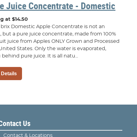
e Juice Concentrate - Domestic
ng at $14.50
 brix Domestic Apple Concentrate is not an
t, but a pure juice concentrate, made from 100%
ruit juice from Apples ONLY Grown and Processed
United States. Only the water is evaporated,
 behind pure juice. It is all natu...
 Details
Contact Us
Contact & Locations