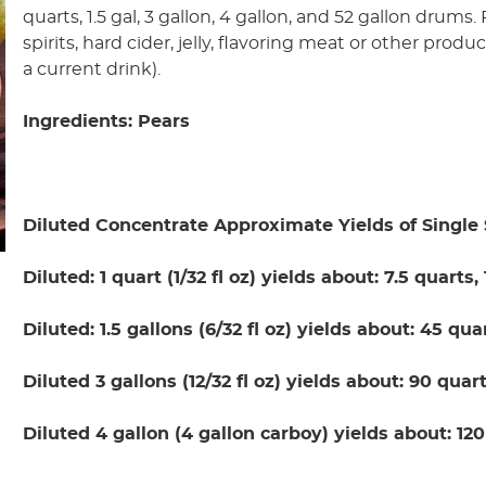
quarts, 1.5 gal, 3 gallon, 4 gallon, and 52 gallon drums
spirits, hard cider, jelly, flavoring meat or other produ
a current drink).
Ingredients: Pears
Diluted Concentrate Approximate Yields of Single 
Diluted: 1 quart (1/32 fl oz) yields about: 7.5 quarts,
Diluted: 1.5 gallons (6/32 fl oz) yields about: 45 qua
Diluted 3 gallons (12/32 fl oz) yields about: 90 quart
Diluted 4 gallon (4 gallon carboy) yields about: 120