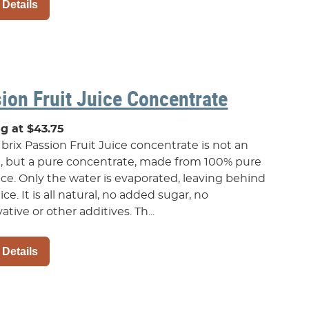
 Details
ion Fruit Juice Concentrate
ng at $43.75
brix Passion Fruit Juice concentrate is not an
t, but a pure concentrate, made from 100% pure
uice. Only the water is evaporated, leaving behind
ice. It is all natural, no added sugar, no
ative or other additives. Th...
 Details