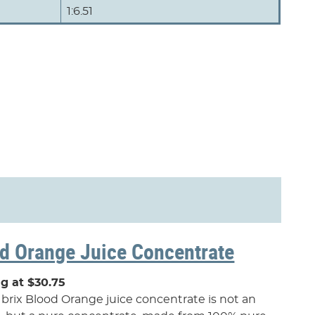
1:6.51
d Orange Juice Concentrate
ng at $30.75
 brix Blood Orange juice concentrate is not an