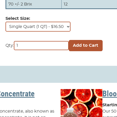
70 +/- 2 Brix
12
Select Size:
Qty:
Concentrate
Bloo
Starti
 concentrate, also known as
Our 50