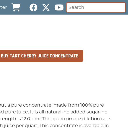
ter
BUY TART CHERRY JUICE CONCENTRATE
, but a pure concentrate, made from 100% pure
d pure juice. It is all natural, no added sugar, no
rength is 12.0 brix. The approximate dilution rate
th juice per quart. This concentrate is available in