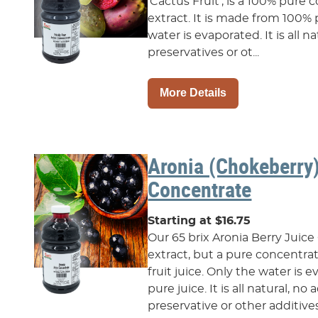
‘Cactus Fruit’, is a 100% pure c
extract. It is made from 100% p
water is evaporated. It is all 
preservatives or ot...
More Details
Aronia (Chokeberry
Concentrate
Starting at $16.75
Our 65 brix Aronia Berry Juice
extract, but a pure concentr
fruit juice. Only the water is
pure juice. It is all natural, n
preservative or other additives.