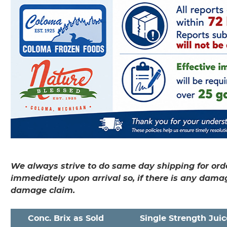
We always strive to do same day shipping for orde
immediately upon arrival so, if there is any dama
damage claim.
Conc. Brix as Sold
Single Strength Juic