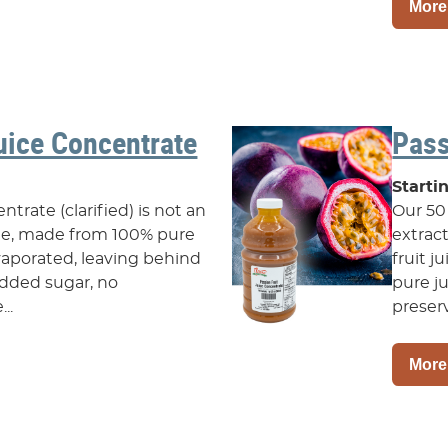
More
uice Concentrate
Pass
Starti
trate (clarified) is not an
Our 50 
ate, made from 100% pure
extrac
 evaporated, leaving behind
fruit j
o added sugar, no
pure ju
..
preserv
More